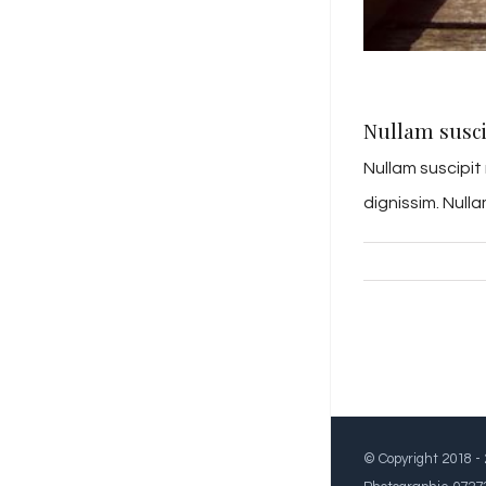
Nullam susci
Nullam suscipit
dignissim. Null
© Copyright 2018 -