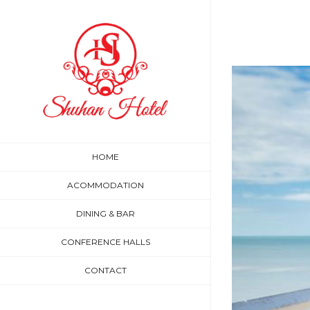
Skip
to
content
HOME
ACOMMODATION
DINING & BAR
CONFERENCE HALLS
CONTACT