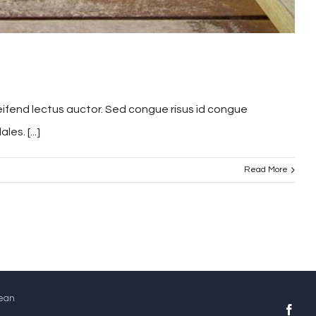
leifend lectus auctor. Sed congue risus id congue
s. [...]
Read More
Jean
face